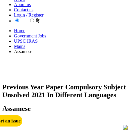
About us
Contact us
Login / Register
EN
हि
Home
Government Jobs
UPSC IRAS
Mains
Assamese
Previous Year Paper Compulsory Subject
Unsolved 2021 In Different Languages
Assamese
rt an issue