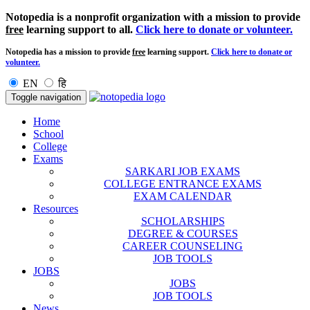
Notopedia is a nonprofit organization with a mission to provide
free
learning support to all.
Click here to donate or volunteer.
Notopedia has a mission to provide
free
learning support.
Click here to donate or
volunteer.
EN
हि
Toggle navigation
Home
School
College
Exams
SARKARI JOB EXAMS
COLLEGE ENTRANCE EXAMS
EXAM CALENDAR
Resources
SCHOLARSHIPS
DEGREE & COURSES
CAREER COUNSELING
JOB TOOLS
JOBS
JOBS
JOB TOOLS
News