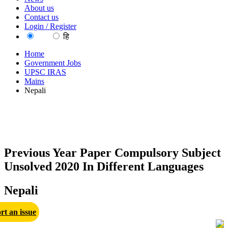
About us
Contact us
Login / Register
EN
हि
Home
Government Jobs
UPSC IRAS
Mains
Nepali
Previous Year Paper Compulsory Subject
Unsolved 2020 In Different Languages
Nepali
rt an issue