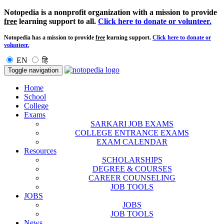
Notopedia is a nonprofit organization with a mission to provide
free
learning support to all.
Click here to donate or volunteer.
Notopedia has a mission to provide
free
learning support.
Click here to donate or
volunteer.
EN
हि
Toggle navigation
Home
School
College
Exams
SARKARI JOB EXAMS
COLLEGE ENTRANCE EXAMS
EXAM CALENDAR
Resources
SCHOLARSHIPS
DEGREE & COURSES
CAREER COUNSELING
JOB TOOLS
JOBS
JOBS
JOB TOOLS
News