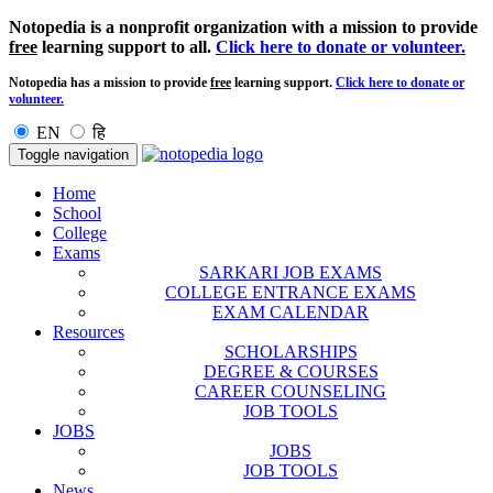
Notopedia is a nonprofit organization with a mission to provide
free
learning support to all.
Click here to donate or volunteer.
Notopedia has a mission to provide
free
learning support.
Click here to donate or
volunteer.
EN
हि
Toggle navigation
Home
School
College
Exams
SARKARI JOB EXAMS
COLLEGE ENTRANCE EXAMS
EXAM CALENDAR
Resources
SCHOLARSHIPS
DEGREE & COURSES
CAREER COUNSELING
JOB TOOLS
JOBS
JOBS
JOB TOOLS
News