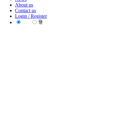
About us
Contact us
Login / Register
EN
हि