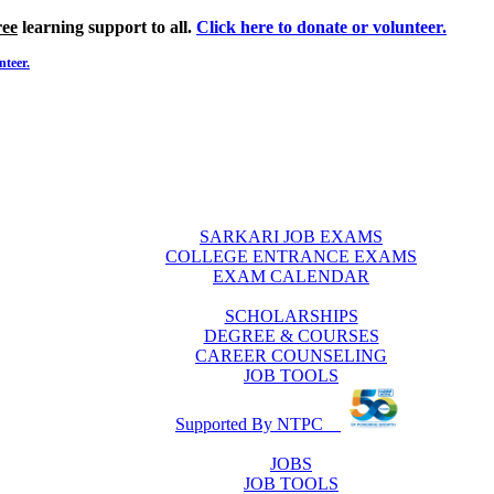
ree
learning support to all.
Click here to donate or volunteer.
nteer.
SARKARI JOB EXAMS
COLLEGE ENTRANCE EXAMS
EXAM CALENDAR
SCHOLARSHIPS
DEGREE & COURSES
CAREER COUNSELING
JOB TOOLS
Supported By NTPC
JOBS
JOB TOOLS