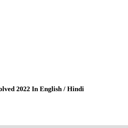
lved 2022 In English / Hindi