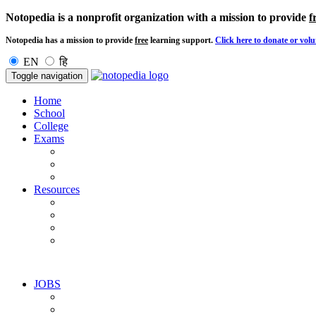
Notopedia is a nonprofit organization with a mission to provide
f
Notopedia has a mission to provide
free
learning support.
Click here to donate or volu
EN
हि
Toggle navigation
Home
School
College
Exams
Resources
JOBS