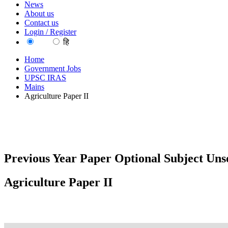
News
About us
Contact us
Login / Register
EN
हि
Home
Government Jobs
UPSC IRAS
Mains
Agriculture Paper II
Previous Year Paper Optional Subject Unso
Agriculture Paper II