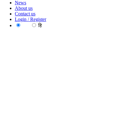
News
About us
Contact us
Login / Register
EN
हि