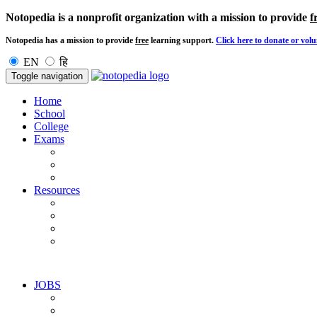
Notopedia is a nonprofit organization with a mission to provide
f
Notopedia has a mission to provide
free
learning support.
Click here to donate or volu
EN
हि
Toggle navigation
Home
School
College
Exams
Resources
JOBS