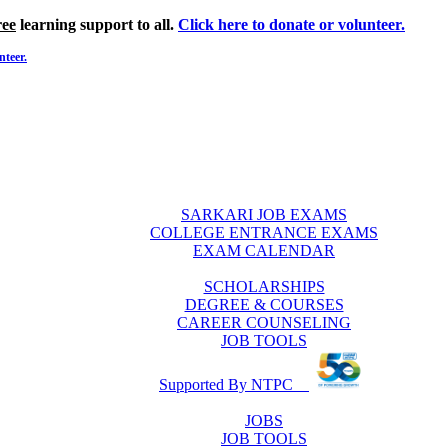
ree
learning support to all.
Click here to donate or volunteer.
nteer.
SARKARI JOB EXAMS
COLLEGE ENTRANCE EXAMS
EXAM CALENDAR
SCHOLARSHIPS
DEGREE & COURSES
CAREER COUNSELING
JOB TOOLS
Supported By NTPC
JOBS
JOB TOOLS