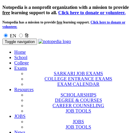
Notopedia is a nonprofit organization with a mission to provide
free
learning support to all.
Click here to donate or volunteer.
Notopedia has a mission to provide
free
learning support.
Click here to donate or
volunteer.
EN
हि
Toggle navigation
Home
School
College
Exams
SARKARI JOB EXAMS
COLLEGE ENTRANCE EXAMS
EXAM CALENDAR
Resources
SCHOLARSHIPS
DEGREE & COURSES
CAREER COUNSELING
JOB TOOLS
JOBS
JOBS
JOB TOOLS
News