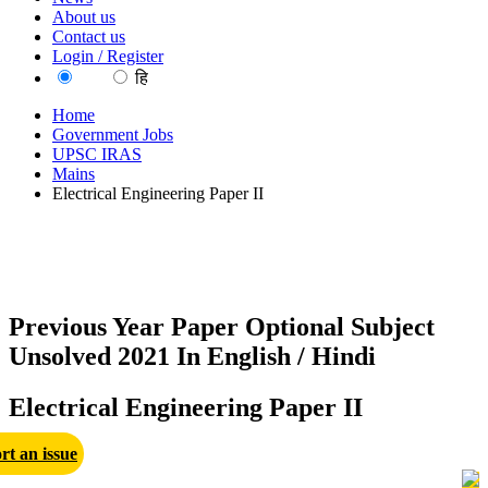
About us
Contact us
Login / Register
EN
हि
Home
Government Jobs
UPSC IRAS
Mains
Electrical Engineering Paper II
Previous Year Paper Optional Subject
Unsolved 2021 In English / Hindi
Electrical Engineering Paper II
rt an issue