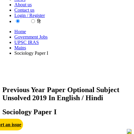
About us
Contact us
Login / Register
EN
हि
Home
Government Jobs
UPSC IRAS
Mains
Sociology Paper I
Previous Year Paper Optional Subject
Unsolved 2019 In English / Hindi
Sociology Paper I
rt an issue