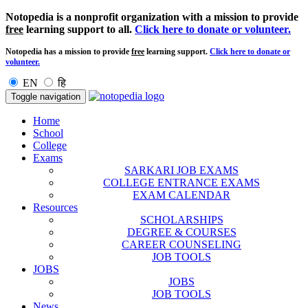
Notopedia is a nonprofit organization with a mission to provide
free
learning support to all.
Click here to donate or volunteer.
Notopedia has a mission to provide
free
learning support.
Click here to donate or
volunteer.
EN
हि
Toggle navigation
Home
School
College
Exams
SARKARI JOB EXAMS
COLLEGE ENTRANCE EXAMS
EXAM CALENDAR
Resources
SCHOLARSHIPS
DEGREE & COURSES
CAREER COUNSELING
JOB TOOLS
JOBS
JOBS
JOB TOOLS
News