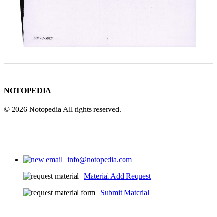
NOTOPEDIA
© 2026 Notopedia All rights reserved.
info@notopedia.com
Material Add Request
Submit Material