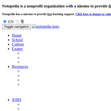
Notopedia is a nonprofit organization with a mission to provide
f
Notopedia has a mission to provide
free
learning support.
Click here to donate or volu
EN
हि
Toggle navigation
Home
School
College
Exams
Resources
JOBS