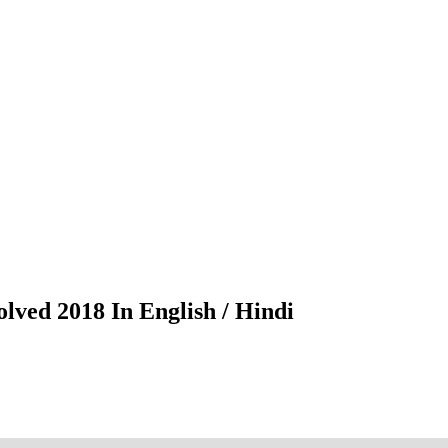
lved 2018 In English / Hindi