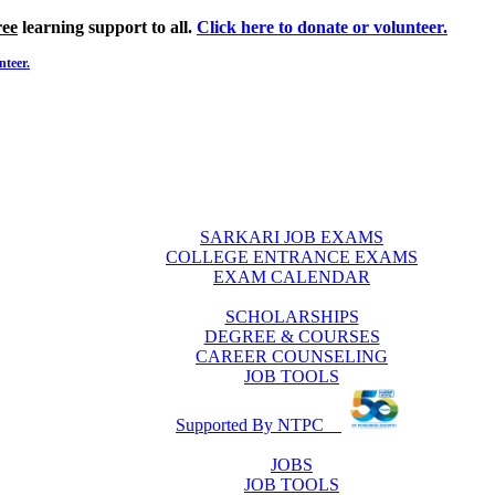
ree
learning support to all.
Click here to donate or volunteer.
nteer.
SARKARI JOB EXAMS
COLLEGE ENTRANCE EXAMS
EXAM CALENDAR
SCHOLARSHIPS
DEGREE & COURSES
CAREER COUNSELING
JOB TOOLS
Supported By NTPC
JOBS
JOB TOOLS