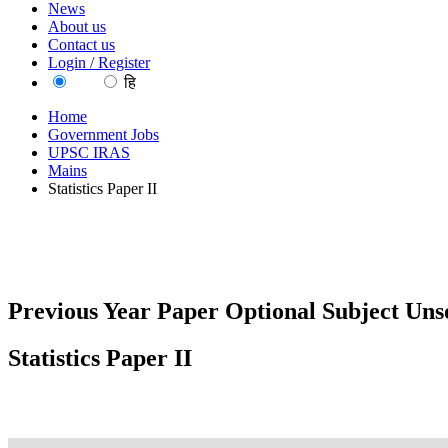
News
About us
Contact us
Login / Register
EN
हि
Home
Government Jobs
UPSC IRAS
Mains
Statistics Paper II
Previous Year Paper Optional Subject Unso
Statistics Paper II