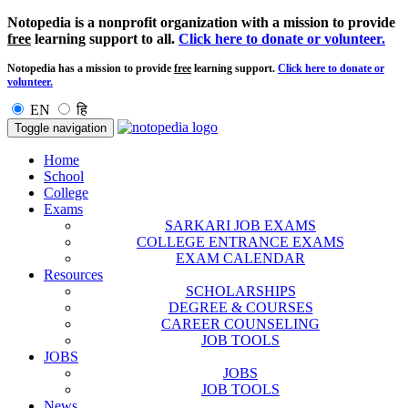
Notopedia is a nonprofit organization with a mission to provide
free
learning support to all.
Click here to donate or volunteer.
Notopedia has a mission to provide
free
learning support.
Click here to donate or
volunteer.
EN
हि
Toggle navigation
Home
School
College
Exams
SARKARI JOB EXAMS
COLLEGE ENTRANCE EXAMS
EXAM CALENDAR
Resources
SCHOLARSHIPS
DEGREE & COURSES
CAREER COUNSELING
JOB TOOLS
JOBS
JOBS
JOB TOOLS
News