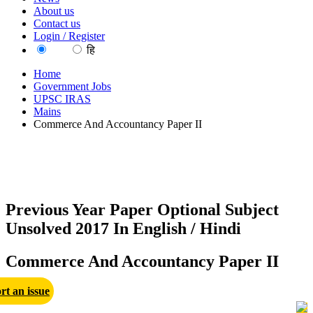
About us
Contact us
Login / Register
EN
हि
Home
Government Jobs
UPSC IRAS
Mains
Commerce And Accountancy Paper II
Previous Year Paper Optional Subject
Unsolved 2017 In English / Hindi
Commerce And Accountancy Paper II
rt an issue