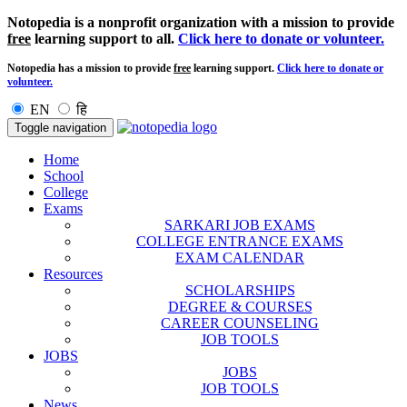
Notopedia is a nonprofit organization with a mission to provide
free
learning support to all.
Click here to donate or volunteer.
Notopedia has a mission to provide
free
learning support.
Click here to donate or
volunteer.
EN
हि
Toggle navigation
Home
School
College
Exams
SARKARI JOB EXAMS
COLLEGE ENTRANCE EXAMS
EXAM CALENDAR
Resources
SCHOLARSHIPS
DEGREE & COURSES
CAREER COUNSELING
JOB TOOLS
JOBS
JOBS
JOB TOOLS
News