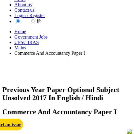
About us
Contact us
Login / Register
EN
हि
Home
Government Jobs
UPSC IRAS
Mains
Commerce And Accountancy Paper I
Previous Year Paper Optional Subject
Unsolved 2017 In English / Hindi
Commerce And Accountancy Paper I
rt an issue