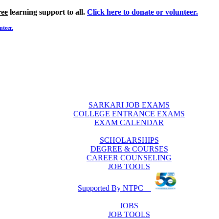
ree
learning support to all.
Click here to donate or volunteer.
nteer.
SARKARI JOB EXAMS
COLLEGE ENTRANCE EXAMS
EXAM CALENDAR
SCHOLARSHIPS
DEGREE & COURSES
CAREER COUNSELING
JOB TOOLS
Supported By NTPC
JOBS
JOB TOOLS