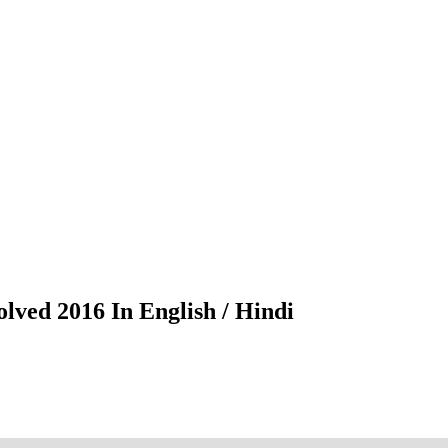
lved 2016 In English / Hindi