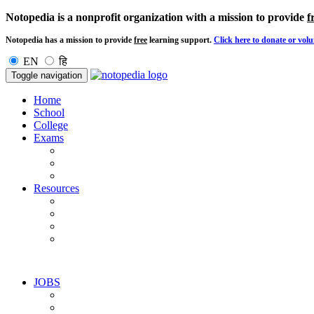
Notopedia is a nonprofit organization with a mission to provide
f
Notopedia has a mission to provide
free
learning support.
Click here to donate or volu
EN
हि
Toggle navigation
Home
School
College
Exams
Resources
JOBS