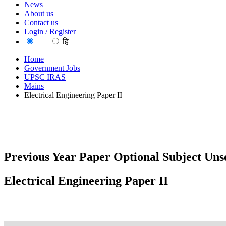
News
About us
Contact us
Login / Register
EN
हि
Home
Government Jobs
UPSC IRAS
Mains
Electrical Engineering Paper II
Previous Year Paper Optional Subject Unso
Electrical Engineering Paper II