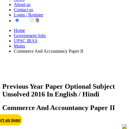
About us
Contact us
Login / Register
EN
हि
Home
Government Jobs
UPSC IRAS
Mains
Commerce And Accountancy Paper II
Previous Year Paper Optional Subject
Unsolved 2016 In English / Hindi
Commerce And Accountancy Paper II
rt an issue