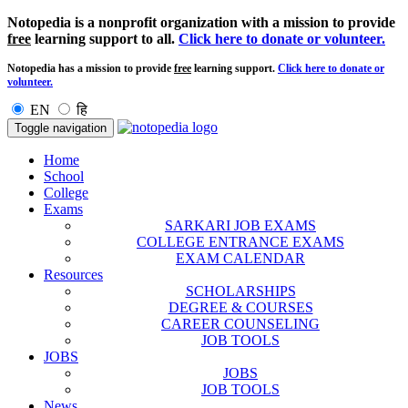
Notopedia is a nonprofit organization with a mission to provide
free
learning support to all.
Click here to donate or volunteer.
Notopedia has a mission to provide
free
learning support.
Click here to donate or
volunteer.
EN
हि
Toggle navigation
Home
School
College
Exams
SARKARI JOB EXAMS
COLLEGE ENTRANCE EXAMS
EXAM CALENDAR
Resources
SCHOLARSHIPS
DEGREE & COURSES
CAREER COUNSELING
JOB TOOLS
JOBS
JOBS
JOB TOOLS
News