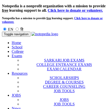
Notopedia is a nonprofit organization with a mission to provide
free
learning support to all.
Click here to donate or volunteer.
Notopedia has a mission to provide
free
learning support.
Click here to donate or
volunteer.
EN
हि
Toggle navigation
Home
School
College
Exams
SARKARI JOB EXAMS
COLLEGE ENTRANCE EXAMS
EXAM CALENDAR
Resources
SCHOLARSHIPS
DEGREE & COURSES
CAREER COUNSELING
JOB TOOLS
JOBS
JOBS
JOB TOOLS
News