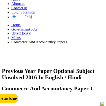
About us
Contact us
Login / Register
EN
हि
Home
Government Jobs
UPSC IRAS
Mains
Commerce And Accountancy Paper I
Previous Year Paper Optional Subject
Unsolved 2016 In English / Hindi
Commerce And Accountancy Paper I
rt an issue