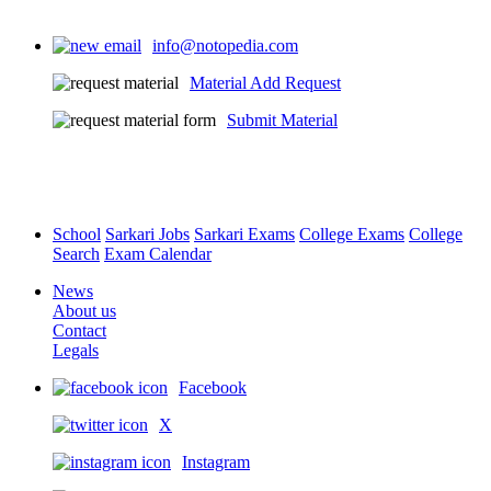
info@notopedia.com
Material Add Request
Submit Material
School
Sarkari Jobs
Sarkari Exams
College Exams
College
Search
Exam Calendar
News
About us
Contact
Legals
Facebook
X
Instagram