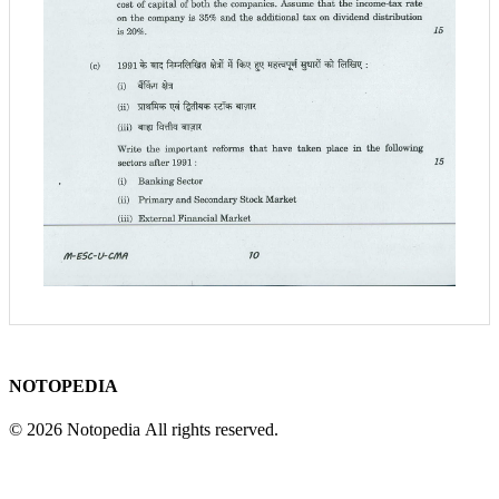
NOTOPEDIA
© 2026 Notopedia All rights reserved.