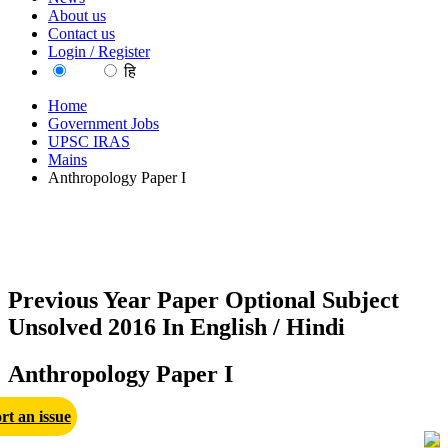
About us
Contact us
Login / Register
EN
हि
Home
Government Jobs
UPSC IRAS
Mains
Anthropology Paper I
Previous Year Paper Optional Subject
Unsolved 2016 In English / Hindi
Anthropology Paper I
rt an issue