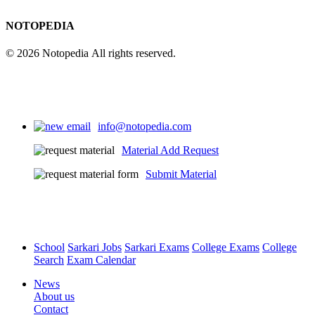
NOTOPEDIA
© 2026 Notopedia All rights reserved.
info@notopedia.com
Material Add Request
Submit Material
School
Sarkari Jobs
Sarkari Exams
College Exams
College
Search
Exam Calendar
News
About us
Contact