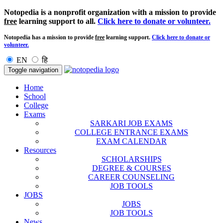
Notopedia is a nonprofit organization with a mission to provide
free
learning support to all.
Click here to donate or volunteer.
Notopedia has a mission to provide
free
learning support.
Click here to donate or
volunteer.
EN
हि
Toggle navigation
Home
School
College
Exams
SARKARI JOB EXAMS
COLLEGE ENTRANCE EXAMS
EXAM CALENDAR
Resources
SCHOLARSHIPS
DEGREE & COURSES
CAREER COUNSELING
JOB TOOLS
JOBS
JOBS
JOB TOOLS
News