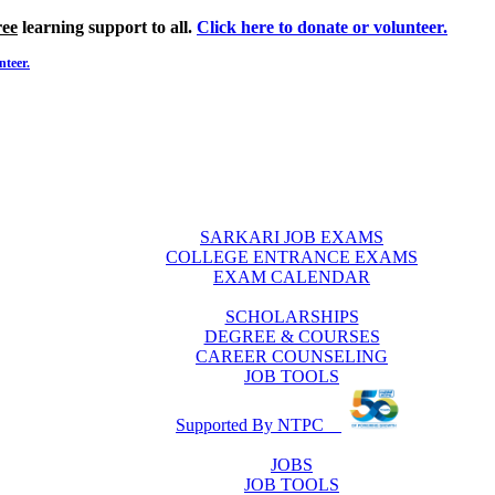
ree
learning support to all.
Click here to donate or volunteer.
nteer.
SARKARI JOB EXAMS
COLLEGE ENTRANCE EXAMS
EXAM CALENDAR
SCHOLARSHIPS
DEGREE & COURSES
CAREER COUNSELING
JOB TOOLS
Supported By NTPC
JOBS
JOB TOOLS