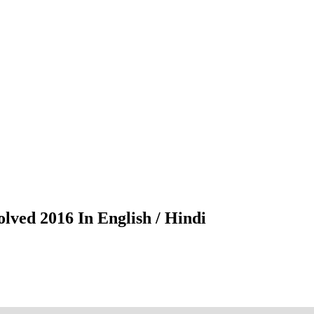
lved 2016 In English / Hindi