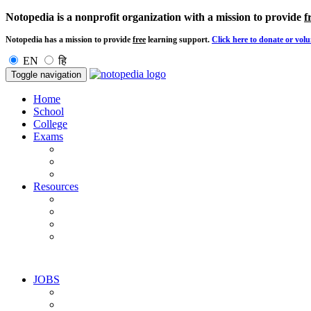
Notopedia is a nonprofit organization with a mission to provide
f
Notopedia has a mission to provide
free
learning support.
Click here to donate or volu
EN
हि
Toggle navigation
Home
School
College
Exams
Resources
JOBS