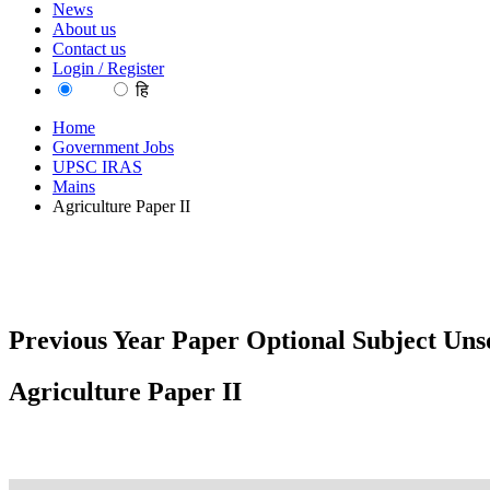
News
About us
Contact us
Login / Register
EN
हि
Home
Government Jobs
UPSC IRAS
Mains
Agriculture Paper II
Previous Year Paper Optional Subject Unso
Agriculture Paper II