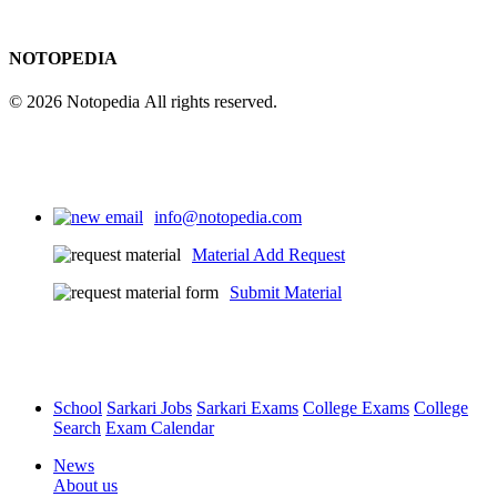
NOTOPEDIA
© 2026 Notopedia All rights reserved.
info@notopedia.com
Material Add Request
Submit Material
School
Sarkari Jobs
Sarkari Exams
College Exams
College
Search
Exam Calendar
News
About us