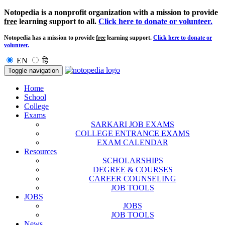
Notopedia is a nonprofit organization with a mission to provide
free
learning support to all.
Click here to donate or volunteer.
Notopedia has a mission to provide
free
learning support.
Click here to donate or
volunteer.
EN
हि
Toggle navigation
Home
School
College
Exams
SARKARI JOB EXAMS
COLLEGE ENTRANCE EXAMS
EXAM CALENDAR
Resources
SCHOLARSHIPS
DEGREE & COURSES
CAREER COUNSELING
JOB TOOLS
JOBS
JOBS
JOB TOOLS
News