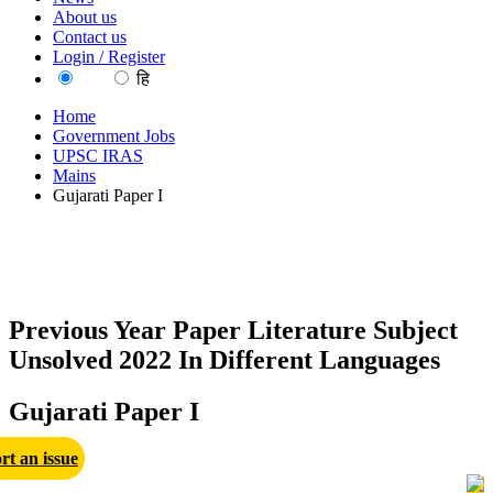
About us
Contact us
Login / Register
EN
हि
Home
Government Jobs
UPSC IRAS
Mains
Gujarati Paper I
Previous Year Paper Literature Subject
Unsolved 2022 In Different Languages
Gujarati Paper I
rt an issue