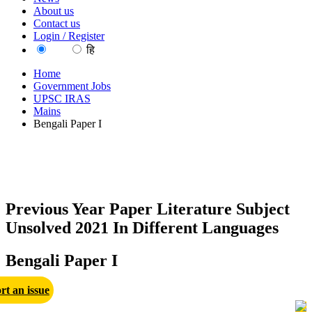
About us
Contact us
Login / Register
EN
हि
Home
Government Jobs
UPSC IRAS
Mains
Bengali Paper I
Previous Year Paper Literature Subject
Unsolved 2021 In Different Languages
Bengali Paper I
rt an issue