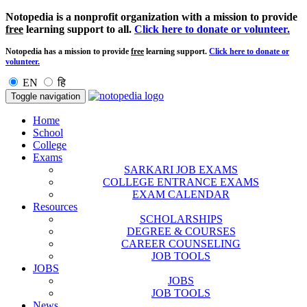
Notopedia is a nonprofit organization with a mission to provide
free
learning support to all.
Click here to donate or volunteer.
Notopedia has a mission to provide
free
learning support.
Click here to donate or
volunteer.
EN
हि
Toggle navigation
Home
School
College
Exams
SARKARI JOB EXAMS
COLLEGE ENTRANCE EXAMS
EXAM CALENDAR
Resources
SCHOLARSHIPS
DEGREE & COURSES
CAREER COUNSELING
JOB TOOLS
JOBS
JOBS
JOB TOOLS
News