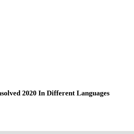
nsolved 2020 In Different Languages