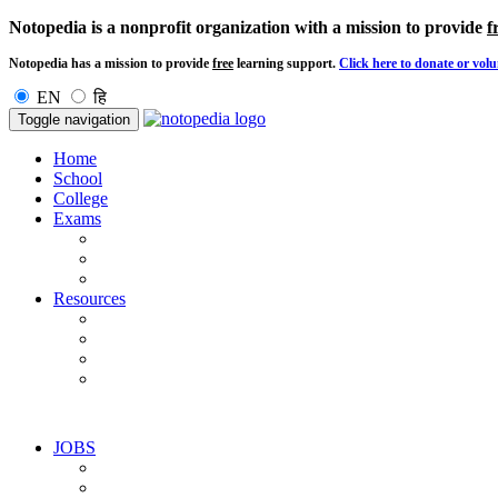
Notopedia is a nonprofit organization with a mission to provide
f
Notopedia has a mission to provide
free
learning support.
Click here to donate or volu
EN
हि
Toggle navigation
Home
School
College
Exams
Resources
JOBS