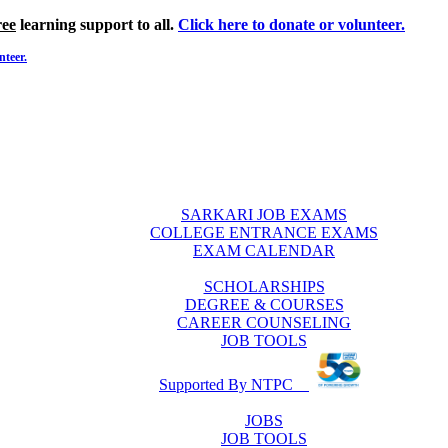
ree
learning support to all.
Click here to donate or volunteer.
nteer.
SARKARI JOB EXAMS
COLLEGE ENTRANCE EXAMS
EXAM CALENDAR
SCHOLARSHIPS
DEGREE & COURSES
CAREER COUNSELING
JOB TOOLS
Supported By NTPC
JOBS
JOB TOOLS