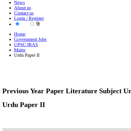
News
About us
Contact us
Login / Register
EN
हि
Home
Government Jobs
UPSC IRAS
Mains
Urdu Paper II
Previous Year Paper Literature Subject U
Urdu Paper II