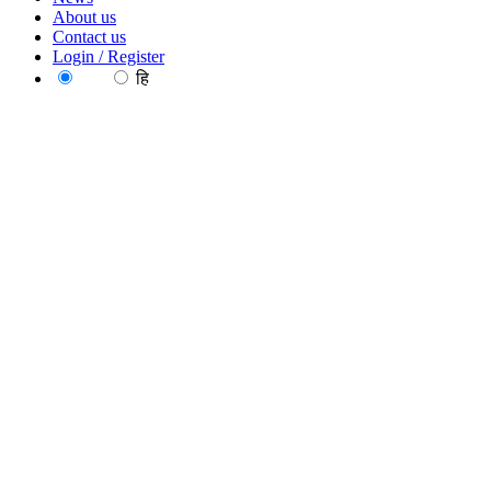
About us
Contact us
Login / Register
EN
हि