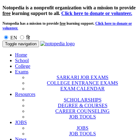
Notopedia is a nonprofit organization with a mission to provide
free
learning support to all.
Click here to donate or volunteer.
Notopedia has a mission to provide
free
learning support.
Click here to donate or
volunteer.
EN
हि
Toggle navigation
Home
School
College
Exams
SARKARI JOB EXAMS
COLLEGE ENTRANCE EXAMS
EXAM CALENDAR
Resources
SCHOLARSHIPS
DEGREE & COURSES
CAREER COUNSELING
JOB TOOLS
JOBS
JOBS
JOB TOOLS
News