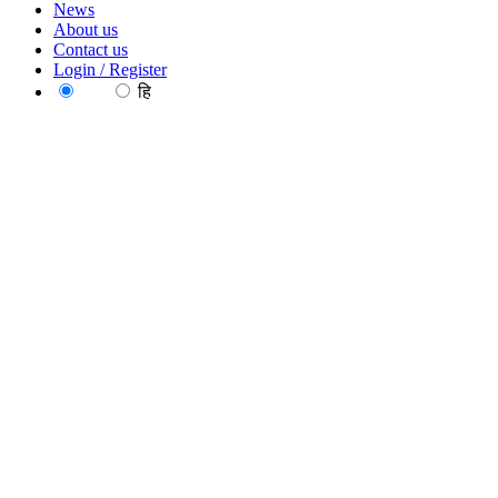
News
About us
Contact us
Login / Register
EN
हि