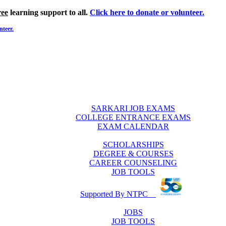
ree
learning support to all.
Click here to donate or volunteer.
nteer.
SARKARI JOB EXAMS
COLLEGE ENTRANCE EXAMS
EXAM CALENDAR
SCHOLARSHIPS
DEGREE & COURSES
CAREER COUNSELING
JOB TOOLS
Supported By NTPC
JOBS
JOB TOOLS