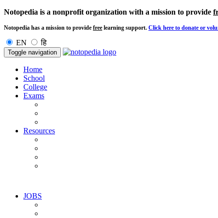
Notopedia is a nonprofit organization with a mission to provide
f
Notopedia has a mission to provide
free
learning support.
Click here to donate or volu
EN
हि
Toggle navigation
Home
School
College
Exams
Resources
JOBS