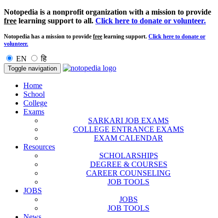
Notopedia is a nonprofit organization with a mission to provide
free
learning support to all.
Click here to donate or volunteer.
Notopedia has a mission to provide
free
learning support.
Click here to donate or
volunteer.
EN
हि
Toggle navigation
Home
School
College
Exams
SARKARI JOB EXAMS
COLLEGE ENTRANCE EXAMS
EXAM CALENDAR
Resources
SCHOLARSHIPS
DEGREE & COURSES
CAREER COUNSELING
JOB TOOLS
JOBS
JOBS
JOB TOOLS
News