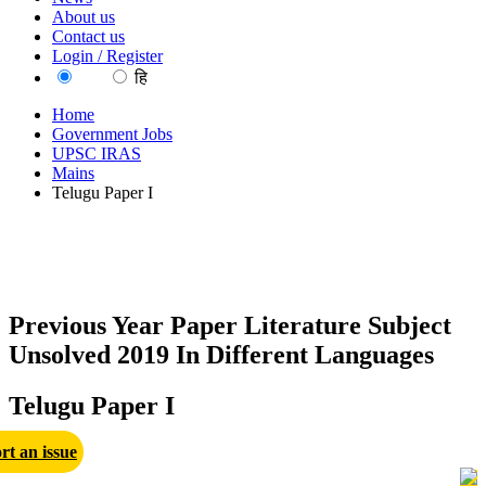
About us
Contact us
Login / Register
EN
हि
Home
Government Jobs
UPSC IRAS
Mains
Telugu Paper I
Previous Year Paper Literature Subject
Unsolved 2019 In Different Languages
Telugu Paper I
rt an issue