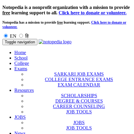
Notopedia is a nonprofit organization with a mission to provide
free
learning support to all.
Click here to donate or volunteer.
Notopedia has a mission to provide
free
learning support.
Click here to donate or
volunteer.
EN
हि
Toggle navigation
Home
School
College
Exams
SARKARI JOB EXAMS
COLLEGE ENTRANCE EXAMS
EXAM CALENDAR
Resources
SCHOLARSHIPS
DEGREE & COURSES
CAREER COUNSELING
JOB TOOLS
JOBS
JOBS
JOB TOOLS
News