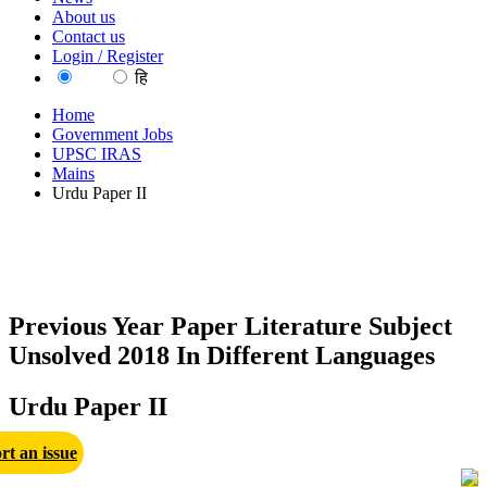
About us
Contact us
Login / Register
EN
हि
Home
Government Jobs
UPSC IRAS
Mains
Urdu Paper II
Previous Year Paper Literature Subject
Unsolved 2018 In Different Languages
Urdu Paper II
rt an issue