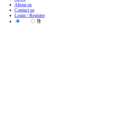
About us
Contact us
Login / Register
EN
हि