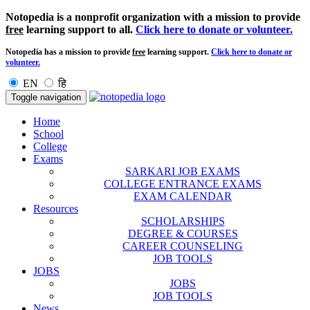
Notopedia is a nonprofit organization with a mission to provide
free
learning support to all.
Click here to donate or volunteer.
Notopedia has a mission to provide
free
learning support.
Click here to donate or
volunteer.
EN
हि
Toggle navigation
Home
School
College
Exams
SARKARI JOB EXAMS
COLLEGE ENTRANCE EXAMS
EXAM CALENDAR
Resources
SCHOLARSHIPS
DEGREE & COURSES
CAREER COUNSELING
JOB TOOLS
JOBS
JOBS
JOB TOOLS
News