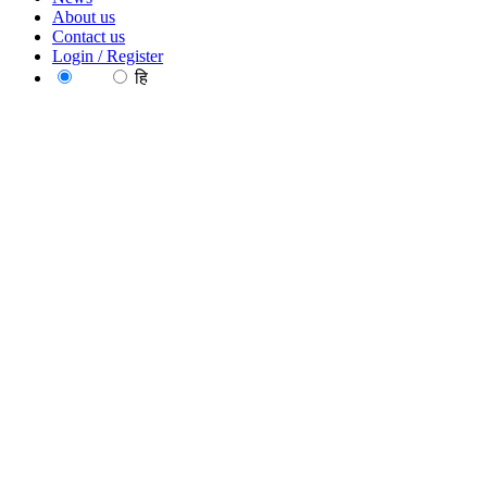
About us
Contact us
Login / Register
EN
हि