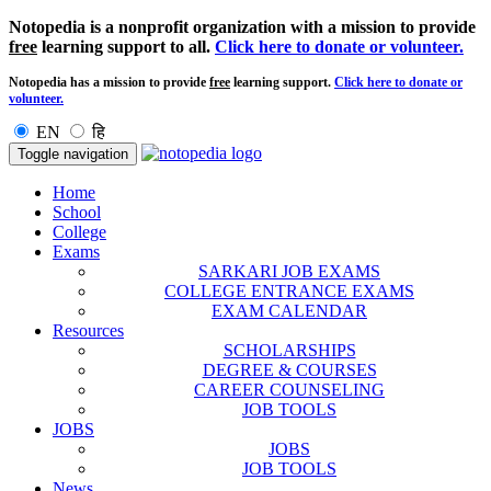
Notopedia is a nonprofit organization with a mission to provide
free
learning support to all.
Click here to donate or volunteer.
Notopedia has a mission to provide
free
learning support.
Click here to donate or
volunteer.
EN
हि
Toggle navigation
Home
School
College
Exams
SARKARI JOB EXAMS
COLLEGE ENTRANCE EXAMS
EXAM CALENDAR
Resources
SCHOLARSHIPS
DEGREE & COURSES
CAREER COUNSELING
JOB TOOLS
JOBS
JOBS
JOB TOOLS
News