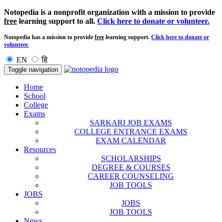
Notopedia is a nonprofit organization with a mission to provide
free
learning support to all.
Click here to donate or volunteer.
Notopedia has a mission to provide
free
learning support.
Click here to donate or
volunteer.
EN
हि
Toggle navigation
Home
School
College
Exams
SARKARI JOB EXAMS
COLLEGE ENTRANCE EXAMS
EXAM CALENDAR
Resources
SCHOLARSHIPS
DEGREE & COURSES
CAREER COUNSELING
JOB TOOLS
JOBS
JOBS
JOB TOOLS
News