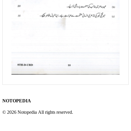
NOTOPEDIA
© 2026 Notopedia All rights reserved.