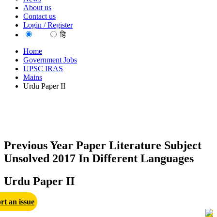
About us
Contact us
Login / Register
EN
हि
Home
Government Jobs
UPSC IRAS
Mains
Urdu Paper II
Previous Year Paper Literature Subject
Unsolved 2017 In Different Languages
Urdu Paper II
rt an issue