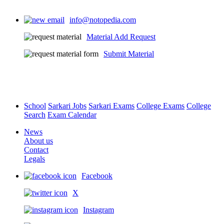
info@notopedia.com
Material Add Request
Submit Material
School
Sarkari Jobs
Sarkari Exams
College Exams
College
Search
Exam Calendar
News
About us
Contact
Legals
Facebook
X
Instagram