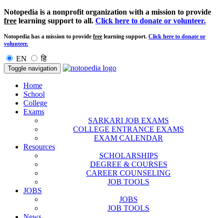
Notopedia is a nonprofit organization with a mission to provide
free
learning support to all.
Click here to donate or volunteer.
Notopedia has a mission to provide
free
learning support.
Click here to donate or
volunteer.
EN
हि
Toggle navigation
Home
School
College
Exams
SARKARI JOB EXAMS
COLLEGE ENTRANCE EXAMS
EXAM CALENDAR
Resources
SCHOLARSHIPS
DEGREE & COURSES
CAREER COUNSELING
JOB TOOLS
JOBS
JOBS
JOB TOOLS
News