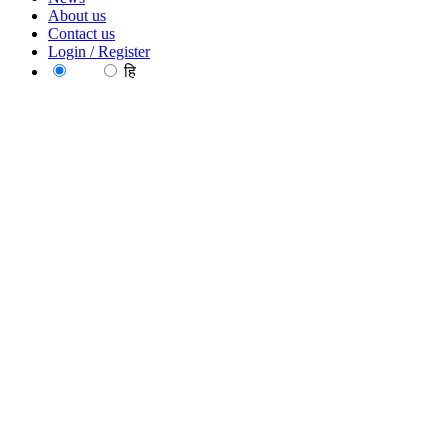
About us
Contact us
Login / Register
EN
हि