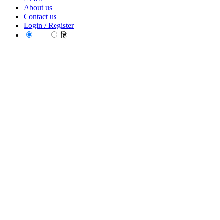
About us
Contact us
Login / Register
EN
हि