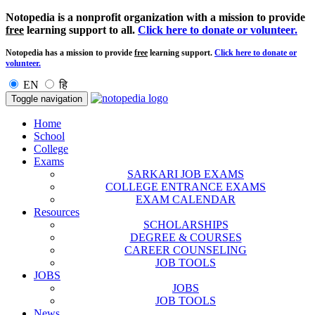
Notopedia is a nonprofit organization with a mission to provide
free
learning support to all.
Click here to donate or volunteer.
Notopedia has a mission to provide
free
learning support.
Click here to donate or
volunteer.
EN
हि
Toggle navigation
Home
School
College
Exams
SARKARI JOB EXAMS
COLLEGE ENTRANCE EXAMS
EXAM CALENDAR
Resources
SCHOLARSHIPS
DEGREE & COURSES
CAREER COUNSELING
JOB TOOLS
JOBS
JOBS
JOB TOOLS
News