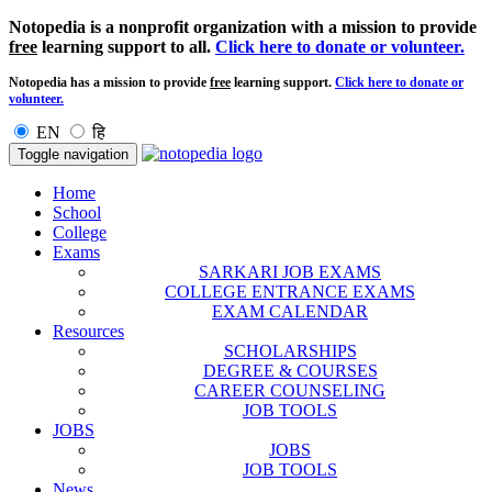
Notopedia is a nonprofit organization with a mission to provide
free
learning support to all.
Click here to donate or volunteer.
Notopedia has a mission to provide
free
learning support.
Click here to donate or
volunteer.
EN
हि
Toggle navigation
Home
School
College
Exams
SARKARI JOB EXAMS
COLLEGE ENTRANCE EXAMS
EXAM CALENDAR
Resources
SCHOLARSHIPS
DEGREE & COURSES
CAREER COUNSELING
JOB TOOLS
JOBS
JOBS
JOB TOOLS
News