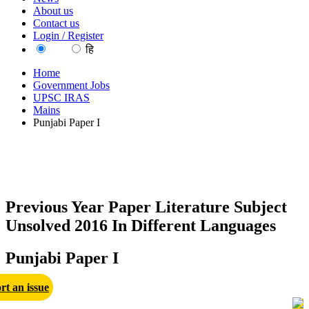
About us
Contact us
Login / Register
EN
हि
Home
Government Jobs
UPSC IRAS
Mains
Punjabi Paper I
Previous Year Paper Literature Subject
Unsolved 2016 In Different Languages
Punjabi Paper I
rt an issue