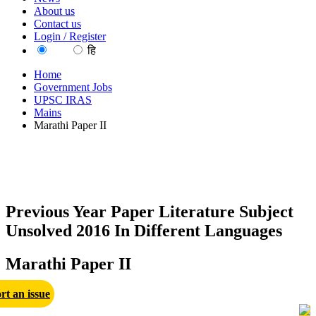
About us
Contact us
Login / Register
EN
हि
Home
Government Jobs
UPSC IRAS
Mains
Marathi Paper II
Previous Year Paper Literature Subject
Unsolved 2016 In Different Languages
Marathi Paper II
rt an issue