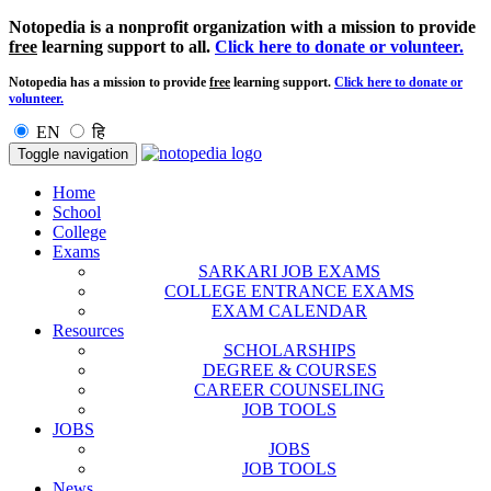
Notopedia is a nonprofit organization with a mission to provide
free
learning support to all.
Click here to donate or volunteer.
Notopedia has a mission to provide
free
learning support.
Click here to donate or
volunteer.
EN
हि
Toggle navigation
Home
School
College
Exams
SARKARI JOB EXAMS
COLLEGE ENTRANCE EXAMS
EXAM CALENDAR
Resources
SCHOLARSHIPS
DEGREE & COURSES
CAREER COUNSELING
JOB TOOLS
JOBS
JOBS
JOB TOOLS
News