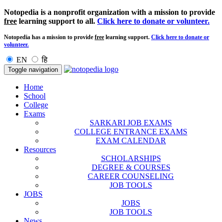
Notopedia is a nonprofit organization with a mission to provide
free
learning support to all.
Click here to donate or volunteer.
Notopedia has a mission to provide
free
learning support.
Click here to donate or
volunteer.
EN
हि
Toggle navigation
Home
School
College
Exams
SARKARI JOB EXAMS
COLLEGE ENTRANCE EXAMS
EXAM CALENDAR
Resources
SCHOLARSHIPS
DEGREE & COURSES
CAREER COUNSELING
JOB TOOLS
JOBS
JOBS
JOB TOOLS
News