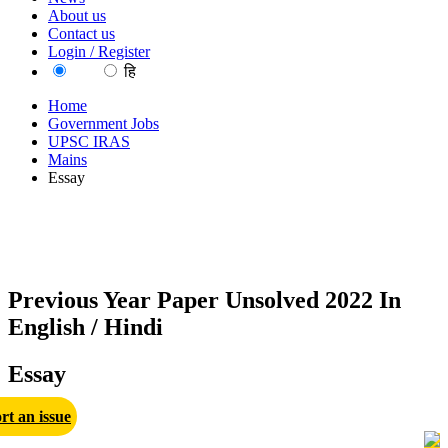
About us
Contact us
Login / Register
EN
हि
Home
Government Jobs
UPSC IRAS
Mains
Essay
Previous Year Paper Unsolved 2022 In
English / Hindi
Essay
rt an issue