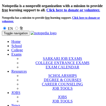
Notopedia is a nonprofit organization with a mission to provide
free
learning support to all.
Click here to donate or volunteer.
Notopedia has a mission to provide
free
learning support.
Click here to donate or
volunteer.
EN
हि
Toggle navigation
Home
School
College
Exams
SARKARI JOB EXAMS
COLLEGE ENTRANCE EXAMS
EXAM CALENDAR
Resources
SCHOLARSHIPS
DEGREE & COURSES
CAREER COUNSELING
JOB TOOLS
JOBS
JOBS
JOB TOOLS
News