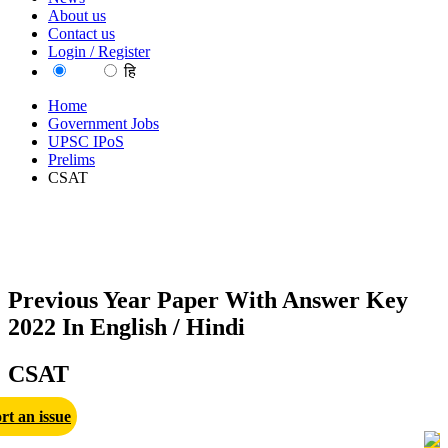
About us
Contact us
Login / Register
EN
हि
Home
Government Jobs
UPSC IPoS
Prelims
CSAT
Previous Year Paper With Answer Key
2022 In English / Hindi
CSAT
rt an issue