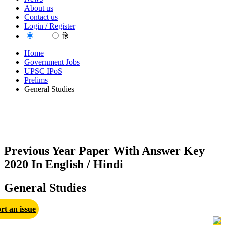
About us
Contact us
Login / Register
EN
हि
Home
Government Jobs
UPSC IPoS
Prelims
General Studies
Previous Year Paper With Answer Key
2020 In English / Hindi
General Studies
rt an issue