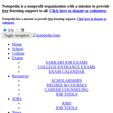
Notopedia is a nonprofit organization with a mission to provide
free
learning support to all.
Click here to donate or volunteer.
Notopedia has a mission to provide
free
learning support.
Click here to donate or
volunteer.
EN
हि
Toggle navigation
Home
School
College
Exams
SARKARI JOB EXAMS
COLLEGE ENTRANCE EXAMS
EXAM CALENDAR
Resources
SCHOLARSHIPS
DEGREE & COURSES
CAREER COUNSELING
JOB TOOLS
JOBS
JOBS
JOB TOOLS
News