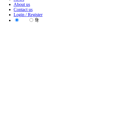
About us
Contact us
Login / Register
EN
हि