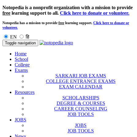
Notopedia is a nonprofit organization with a mission to provide
free
learning support to all.
Click here to donate or volunteer.
Notopedia has a mission to provide
free
learning support.
Click here to donate or
volunteer.
EN
हि
Toggle navigation
Home
School
College
Exams
SARKARI JOB EXAMS
COLLEGE ENTRANCE EXAMS
EXAM CALENDAR
Resources
SCHOLARSHIPS
DEGREE & COURSES
CAREER COUNSELING
JOB TOOLS
JOBS
JOBS
JOB TOOLS
News