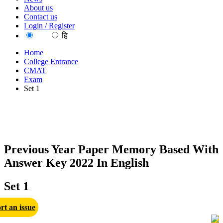
About us
Contact us
Login / Register
EN
हि
Home
College Entrance
CMAT
Exam
Set 1
Previous Year Paper Memory Based With
Answer Key 2022 In English
Set 1
rt an issue