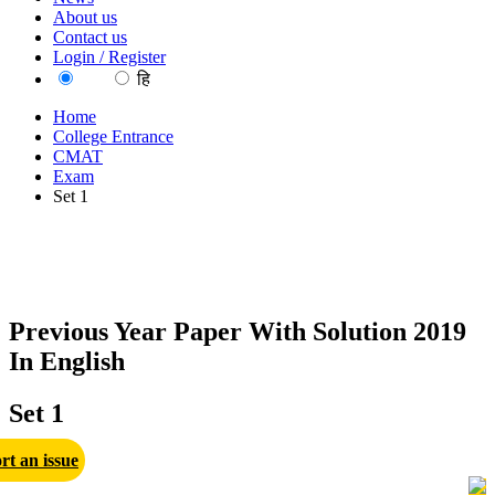
About us
Contact us
Login / Register
EN
हि
Home
College Entrance
CMAT
Exam
Set 1
Previous Year Paper With Solution 2019
In English
Set 1
rt an issue