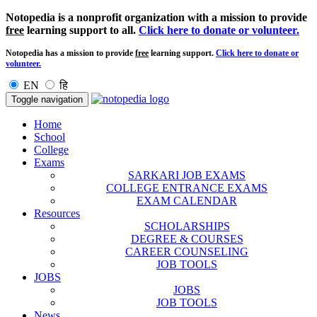
Notopedia is a nonprofit organization with a mission to provide
free
learning support to all.
Click here to donate or volunteer.
Notopedia has a mission to provide
free
learning support.
Click here to donate or
volunteer.
EN
हि
Toggle navigation
Home
School
College
Exams
SARKARI JOB EXAMS
COLLEGE ENTRANCE EXAMS
EXAM CALENDAR
Resources
SCHOLARSHIPS
DEGREE & COURSES
CAREER COUNSELING
JOB TOOLS
JOBS
JOBS
JOB TOOLS
News