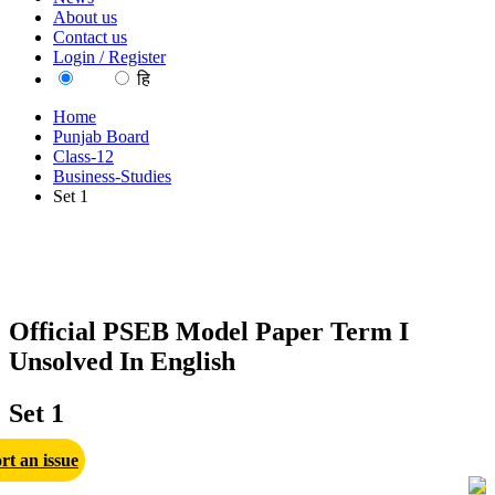
About us
Contact us
Login / Register
EN
हि
Home
Punjab Board
Class-12
Business-Studies
Set 1
Official PSEB Model Paper Term I
Unsolved In English
Set 1
rt an issue