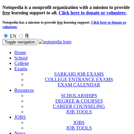
Notopedia is a nonprofit organization with a mission to provide
free
learning support to all.
Click here to donate or volunteer.
Notopedia has a mission to provide
free
learning support.
Click here to donate or
volunteer.
EN
हि
Toggle navigation
Home
School
College
Exams
SARKARI JOB EXAMS
COLLEGE ENTRANCE EXAMS
EXAM CALENDAR
Resources
SCHOLARSHIPS
DEGREE & COURSES
CAREER COUNSELING
JOB TOOLS
JOBS
JOBS
JOB TOOLS
News