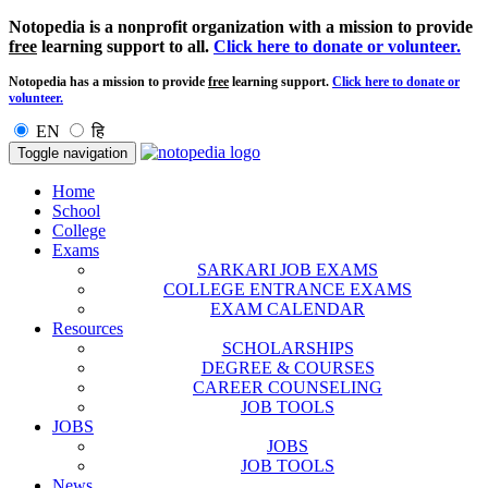
Notopedia is a nonprofit organization with a mission to provide
free
learning support to all.
Click here to donate or volunteer.
Notopedia has a mission to provide
free
learning support.
Click here to donate or
volunteer.
EN
हि
Toggle navigation
Home
School
College
Exams
SARKARI JOB EXAMS
COLLEGE ENTRANCE EXAMS
EXAM CALENDAR
Resources
SCHOLARSHIPS
DEGREE & COURSES
CAREER COUNSELING
JOB TOOLS
JOBS
JOBS
JOB TOOLS
News