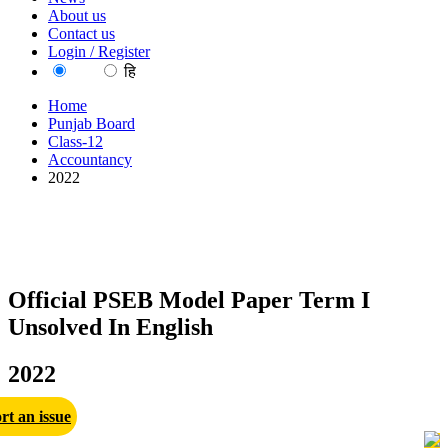
About us
Contact us
Login / Register
EN
हि
Home
Punjab Board
Class-12
Accountancy
2022
Official PSEB Model Paper Term I
Unsolved In English
2022
rt an issue