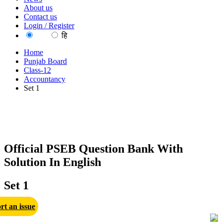
About us
Contact us
Login / Register
EN
हि
Home
Punjab Board
Class-12
Accountancy
Set 1
Official PSEB Question Bank With
Solution In English
Set 1
rt an issue