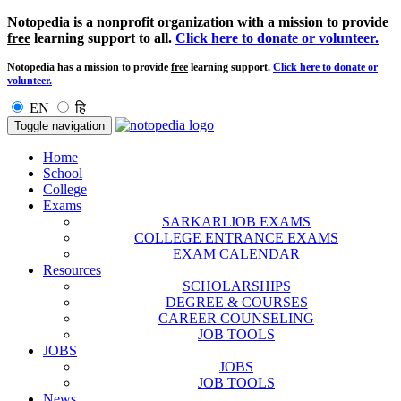
Notopedia is a nonprofit organization with a mission to provide
free
learning support to all.
Click here to donate or volunteer.
Notopedia has a mission to provide
free
learning support.
Click here to donate or
volunteer.
EN
हि
Toggle navigation
Home
School
College
Exams
SARKARI JOB EXAMS
COLLEGE ENTRANCE EXAMS
EXAM CALENDAR
Resources
SCHOLARSHIPS
DEGREE & COURSES
CAREER COUNSELING
JOB TOOLS
JOBS
JOBS
JOB TOOLS
News