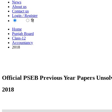
News
About us
Contact us
Login / Register
EN
हि
Home
Punjab Board
Class-12
Accountancy
2018
Official PSEB Previous Year Papers Unsol
2018