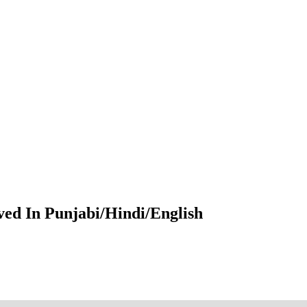
ved In Punjabi/Hindi/English