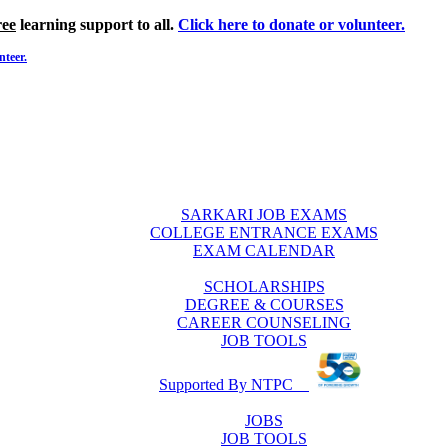
ree
learning support to all.
Click here to donate or volunteer.
nteer.
SARKARI JOB EXAMS
COLLEGE ENTRANCE EXAMS
EXAM CALENDAR
SCHOLARSHIPS
DEGREE & COURSES
CAREER COUNSELING
JOB TOOLS
Supported By NTPC
JOBS
JOB TOOLS