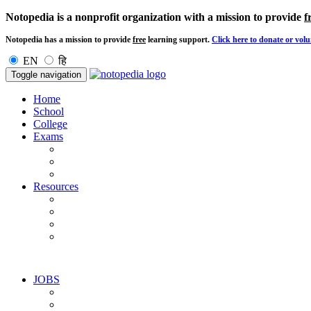
Notopedia is a nonprofit organization with a mission to provide
f
Notopedia has a mission to provide
free
learning support.
Click here to donate or volu
EN
हि
Toggle navigation
Home
School
College
Exams
Resources
JOBS