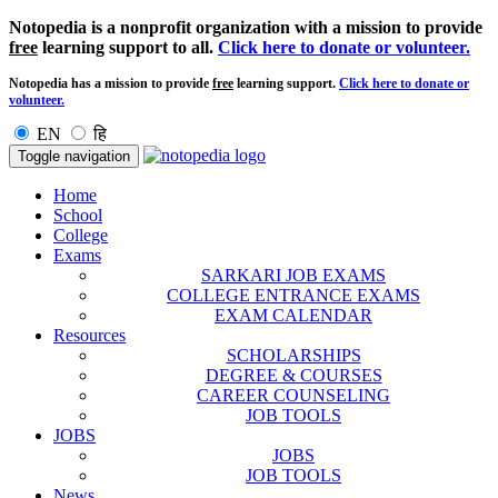
Notopedia is a nonprofit organization with a mission to provide
free
learning support to all.
Click here to donate or volunteer.
Notopedia has a mission to provide
free
learning support.
Click here to donate or
volunteer.
EN
हि
Toggle navigation
Home
School
College
Exams
SARKARI JOB EXAMS
COLLEGE ENTRANCE EXAMS
EXAM CALENDAR
Resources
SCHOLARSHIPS
DEGREE & COURSES
CAREER COUNSELING
JOB TOOLS
JOBS
JOBS
JOB TOOLS
News