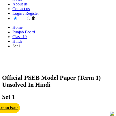
About us
Contact us
Login / Register
EN
हि
Home
Punjab Board
Class-10
Hindi
Set 1
Official PSEB Model Paper (Term 1)
Unsolved In Hindi
Set 1
rt an issue