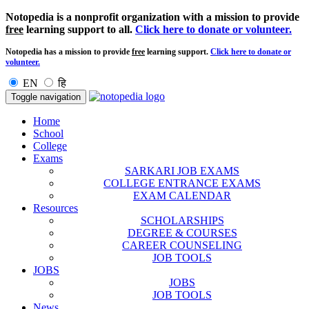
Notopedia is a nonprofit organization with a mission to provide
free
learning support to all.
Click here to donate or volunteer.
Notopedia has a mission to provide
free
learning support.
Click here to donate or
volunteer.
EN
हि
Toggle navigation
Home
School
College
Exams
SARKARI JOB EXAMS
COLLEGE ENTRANCE EXAMS
EXAM CALENDAR
Resources
SCHOLARSHIPS
DEGREE & COURSES
CAREER COUNSELING
JOB TOOLS
JOBS
JOBS
JOB TOOLS
News