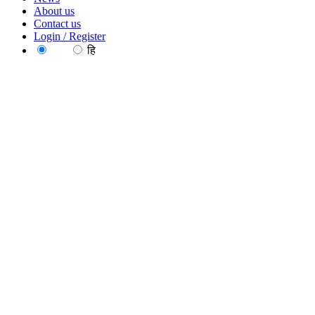
About us
Contact us
Login / Register
EN
हि