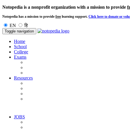
Notopedia is a nonprofit organization with a mission to provide
f
Notopedia has a mission to provide
free
learning support.
Click here to donate or volu
EN
हि
Toggle navigation
Home
School
College
Exams
Resources
JOBS