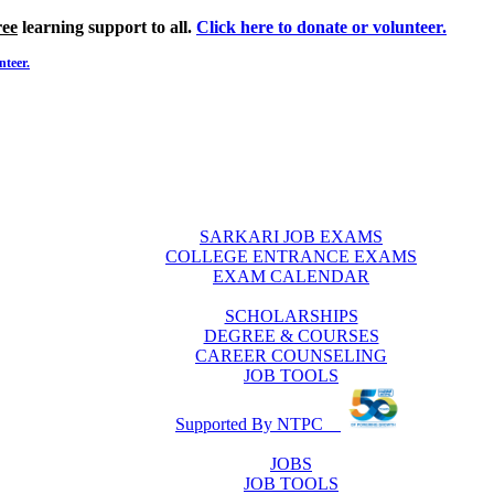
ree
learning support to all.
Click here to donate or volunteer.
nteer.
SARKARI JOB EXAMS
COLLEGE ENTRANCE EXAMS
EXAM CALENDAR
SCHOLARSHIPS
DEGREE & COURSES
CAREER COUNSELING
JOB TOOLS
Supported By NTPC
JOBS
JOB TOOLS