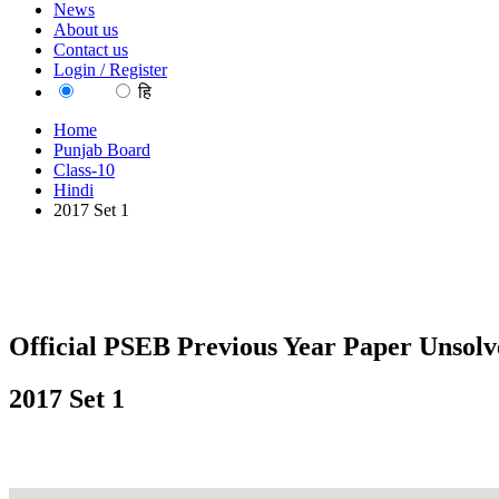
News
About us
Contact us
Login / Register
EN
हि
Home
Punjab Board
Class-10
Hindi
2017 Set 1
Official PSEB Previous Year Paper Unsolv
2017 Set 1