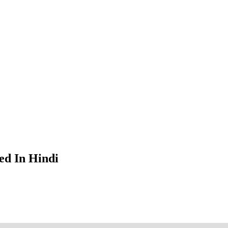
ed In Hindi