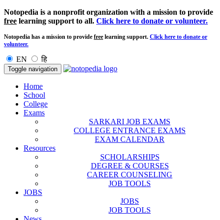
Notopedia is a nonprofit organization with a mission to provide
free
learning support to all.
Click here to donate or volunteer.
Notopedia has a mission to provide
free
learning support.
Click here to donate or
volunteer.
EN
हि
Toggle navigation
Home
School
College
Exams
SARKARI JOB EXAMS
COLLEGE ENTRANCE EXAMS
EXAM CALENDAR
Resources
SCHOLARSHIPS
DEGREE & COURSES
CAREER COUNSELING
JOB TOOLS
JOBS
JOBS
JOB TOOLS
News