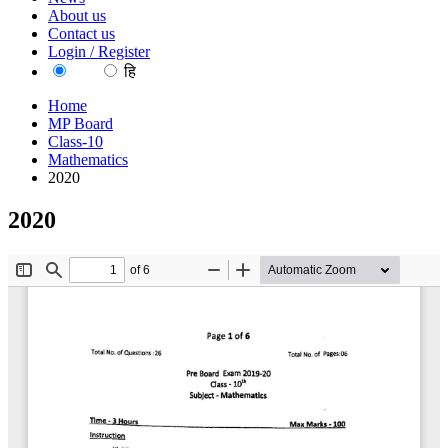
About us
Contact us
Login / Register
EN
हि
Home
MP Board
Class-10
Mathematics
2020
2020