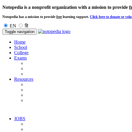
Notopedia is a nonprofit organization with a mission to provide
f
Notopedia has a mission to provide
free
learning support.
Click here to donate or volu
EN
हि
Toggle navigation
Home
School
College
Exams
Resources
JOBS