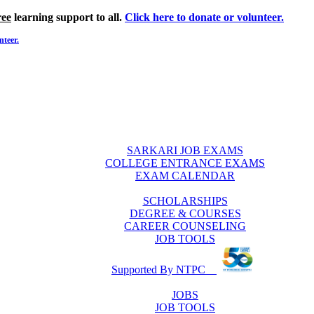
ree
learning support to all.
Click here to donate or volunteer.
nteer.
SARKARI JOB EXAMS
COLLEGE ENTRANCE EXAMS
EXAM CALENDAR
SCHOLARSHIPS
DEGREE & COURSES
CAREER COUNSELING
JOB TOOLS
Supported By NTPC
JOBS
JOB TOOLS