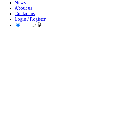
News
About us
Contact us
Login / Register
EN
हि