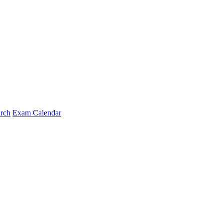
arch
Exam Calendar