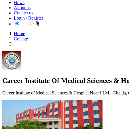
News
About us
Contact us
Login / Register
EN
हि
Home
College
Career Institute Of Medical Sciences & Hospital, Lucknow
Career Institute Of Medical Sciences & H
Career Institute of Medical Sciences & Hospital Near I.I.M., Ghai