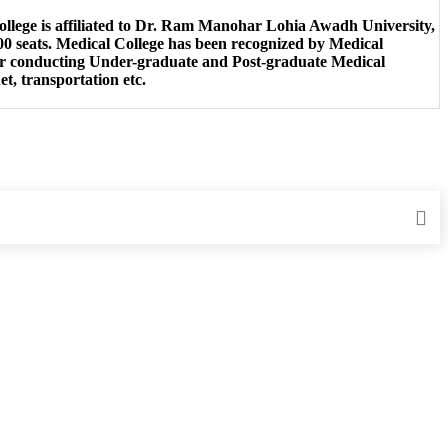
College is affiliated to Dr. Ram Manohar Lohia Awadh University,
0 seats. Medical College has been recognized by Medical
for conducting Under-graduate and Post-graduate Medical
et, transportation etc.