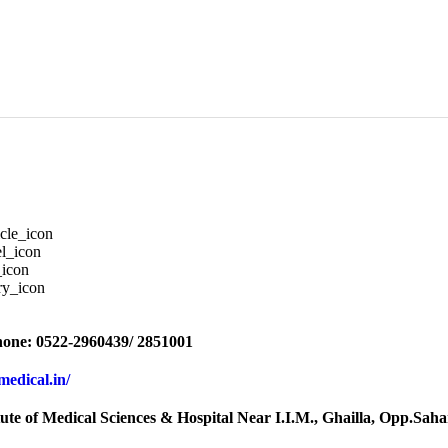
one: 0522-2960439/ 2851001
rmedical.in/
tute of Medical Sciences & Hospital Near I.I.M., Ghailla, Opp.S