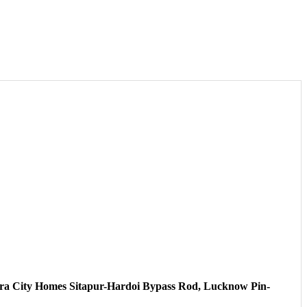
ahara City Homes Sitapur-Hardoi Bypass Rod, Lucknow Pin-