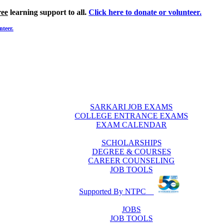
ree
learning support to all.
Click here to donate or volunteer.
nteer.
SARKARI JOB EXAMS
COLLEGE ENTRANCE EXAMS
EXAM CALENDAR
SCHOLARSHIPS
DEGREE & COURSES
CAREER COUNSELING
JOB TOOLS
Supported By NTPC
JOBS
JOB TOOLS