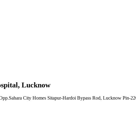
ospital, Lucknow
lla, Opp.Sahara City Homes Sitapur-Hardoi Bypass Rod, Lucknow Pin-2