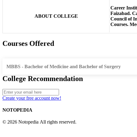
Career Insti
Faizabad. Ca
ABOUT COLLEGE
Council of I
Courses. Medi
Courses Offered
MBBS - Bachelor of Medicine and Bachelor of Surgery
College Recommendation
Create your free account now!
NOTOPEDIA
© 2026 Notopedia All rights reserved.