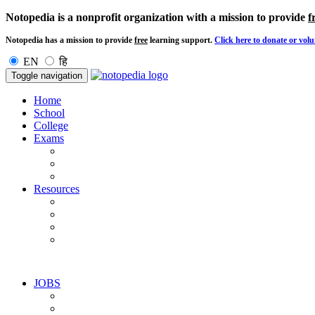
Notopedia is a nonprofit organization with a mission to provide
f
Notopedia has a mission to provide
free
learning support.
Click here to donate or volu
EN
हि
Toggle navigation
Home
School
College
Exams
Resources
JOBS