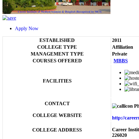
Apply Now
ESTABLISHED
2011
COLLEGE TYPE
Affiliation
MANAGEMENT TYPE
Private
COURSES OFFERED
MBBS
FACILITIES
CONTACT
Ph
COLLEGE WEBSITE
http://caree
Career Insti
COLLEGE ADDRESS
226020