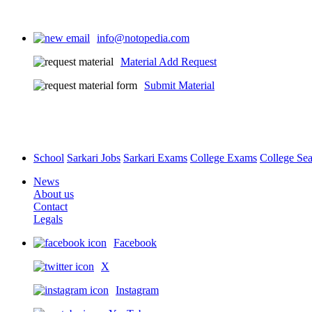
info@notopedia.com
Material Add Request
Submit Material
School
Sarkari Jobs
Sarkari Exams
College Exams
College Se
News
About us
Contact
Legals
Facebook
X
Instagram