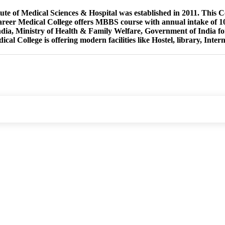
tute of Medical Sciences & Hospital was established in 2011. This 
reer Medical College offers MBBS course with annual intake of 10
ndia, Ministry of Health & Family Welfare, Government of India 
cal College is offering modern facilities like Hostel, library, Intern