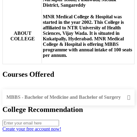
District, Sangareddy
MNR Medical College & Hospital was
started in the year 2002. This College is
affiliated to NTR University of Health
ABOUT
Sciences, Vijay Wada. It is situated in
COLLEGE
Kukatpally, Hyderabad. MNR Medical
College & Hospital is offering MBBS
programme with annual intake of 100 seats
per annum.
Courses Offered
MBBS - Bachelor of Medicine and Bachelor of Surgery
College Recommendation
Create your free account now!