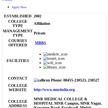
Apply Now
ESTABLISHED
2002
COLLEGE
Affiliation
TYPE
MANAGEMENT
Private
TYPE
COURSES
MBBS
OFFERED
FACILITIES
CONTACT
Phone: 08455-230523, 230527
COLLEGE
http://www.mnrindia.org
WEBSITE
MNR MEDICAL COLLEGE &
COLLEGE
HOSPITAL MNR Campus, MNR Nagar,
ADDRESS
Narsapur Road, Fasalwadi, Medak