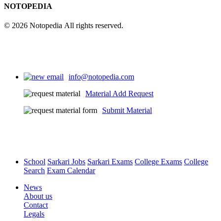
NOTOPEDIA
© 2026 Notopedia All rights reserved.
info@notopedia.com
Material Add Request
Submit Material
School
Sarkari Jobs
Sarkari Exams
College Exams
College
Search
Exam Calendar
News
About us
Contact
Legals