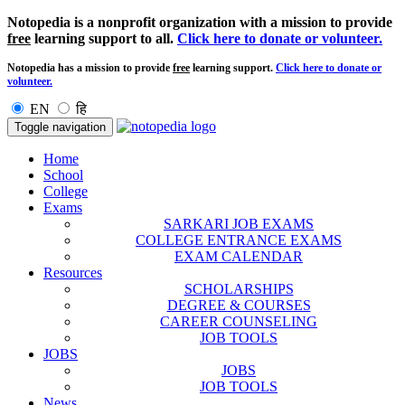
Notopedia is a nonprofit organization with a mission to provide
free
learning support to all.
Click here to donate or volunteer.
Notopedia has a mission to provide
free
learning support.
Click here to donate or
volunteer.
EN
हि
Toggle navigation
Home
School
College
Exams
SARKARI JOB EXAMS
COLLEGE ENTRANCE EXAMS
EXAM CALENDAR
Resources
SCHOLARSHIPS
DEGREE & COURSES
CAREER COUNSELING
JOB TOOLS
JOBS
JOBS
JOB TOOLS
News