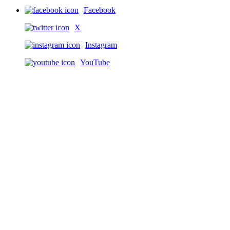
Facebook
X
Instagram
YouTube