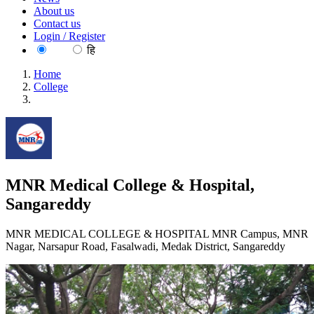
About us
Contact us
Login / Register
EN
हि
Home
College
MNR Medical College & Hospital, Sangareddy
MNR Medical College & Hospital,
Sangareddy
MNR MEDICAL COLLEGE & HOSPITAL MNR Campus, MNR
Nagar, Narsapur Road, Fasalwadi, Medak District, Sangareddy