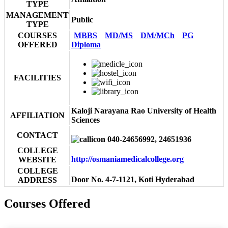
TYPE
MANAGEMENT
Public
TYPE
COURSES
MBBS
MD/MS
DM/MCh
PG
OFFERED
Diploma
FACILITIES
Kaloji Narayana Rao University of Health
AFFILIATION
Sciences
CONTACT
040-24656992, 24651936
COLLEGE
http://osmaniamedicalcollege.org
WEBSITE
COLLEGE
Door No. 4-7-1121, Koti Hyderabad
ADDRESS
Courses Offered