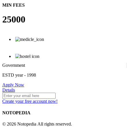
MIN FEES
25000
Government
ESTD year
- 1998
Apply Now
Details
Create your free account now!
NOTOPEDIA
© 2026 Notopedia All rights reserved.