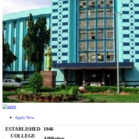
Apply Now
ESTABLISHED
1946
COLLEGE
Affiliation