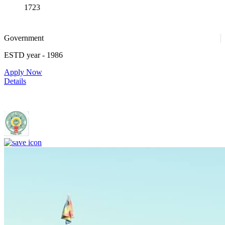
1723
Government
ESTD year
- 1986
Apply Now
Details
Rajiv Gandhi Institute of Medical Sciences, Adilabad