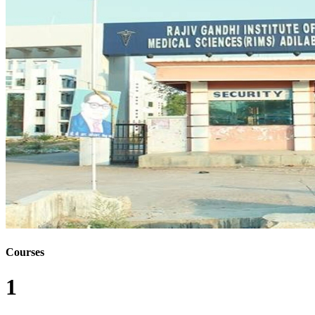
Courses
1