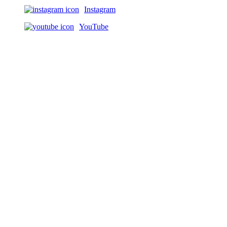
Instagram
YouTube