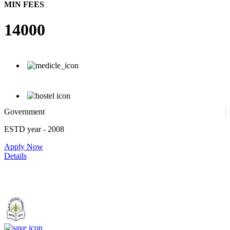
MIN FEES
14000
Government
ESTD year
- 2008
Apply Now
Details
Government. Banikanta College of Teacher Education, Kamrup,
Assam