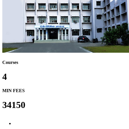
Courses
4
MIN FEES
34150