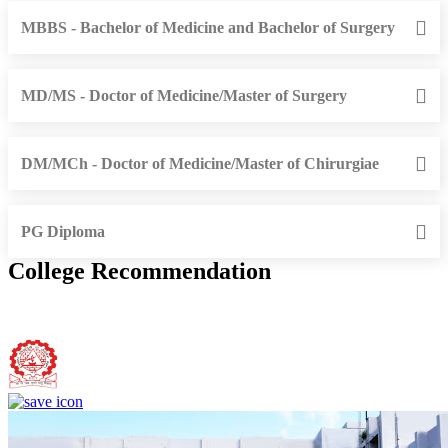
MBBS - Bachelor of Medicine and Bachelor of Surgery
MD/MS - Doctor of Medicine/Master of Surgery
DM/MCh - Doctor of Medicine/Master of Chirurgiae
PG Diploma
College Recommendation
Bundelkhand Institute of Engineering and Technology, Jhansi