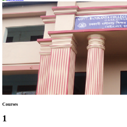
Courses
1