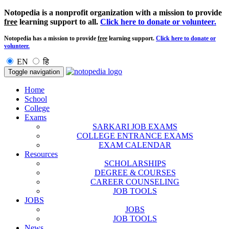
Notopedia is a nonprofit organization with a mission to provide
free
learning support to all.
Click here to donate or volunteer.
Notopedia has a mission to provide
free
learning support.
Click here to donate or
volunteer.
EN
हि
Toggle navigation
Home
School
College
Exams
SARKARI JOB EXAMS
COLLEGE ENTRANCE EXAMS
EXAM CALENDAR
Resources
SCHOLARSHIPS
DEGREE & COURSES
CAREER COUNSELING
JOB TOOLS
JOBS
JOBS
JOB TOOLS
News