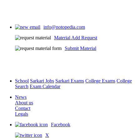
info@notopedia.com
Material Add Request
Submit Material
School
Sarkari Jobs
Sarkari Exams
College Exams
College
Search
Exam Calendar
News
About us
Contact
Legals
Facebook
X