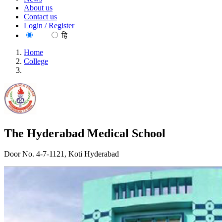
About us
Contact us
Login / Register
EN
हि
Home
College
The Hyderabad Medical School
The Hyderabad Medical School
Door No. 4-7-1121, Koti Hyderabad