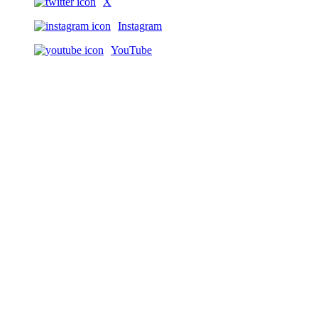
X
Instagram
YouTube