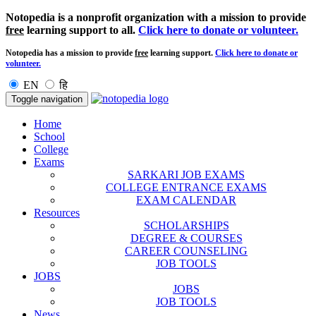
Notopedia is a nonprofit organization with a mission to provide
free
learning support to all.
Click here to donate or volunteer.
Notopedia has a mission to provide
free
learning support.
Click here to donate or
volunteer.
EN
हि
Toggle navigation
Home
School
College
Exams
SARKARI JOB EXAMS
COLLEGE ENTRANCE EXAMS
EXAM CALENDAR
Resources
SCHOLARSHIPS
DEGREE & COURSES
CAREER COUNSELING
JOB TOOLS
JOBS
JOBS
JOB TOOLS
News