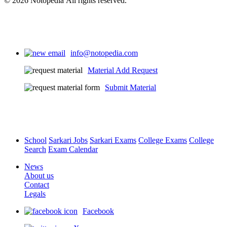
© 2026 Notopedia All rights reserved.
info@notopedia.com
Material Add Request
Submit Material
School
Sarkari Jobs
Sarkari Exams
College Exams
College
Search
Exam Calendar
News
About us
Contact
Legals
Facebook