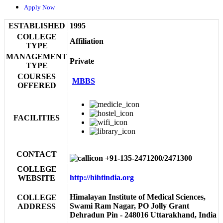
Apply Now
ESTABLISHED
1995
COLLEGE
Affiliation
TYPE
MANAGEMENT
Private
TYPE
COURSES
MBBS
OFFERED
FACILITIES
CONTACT
+91-135-2471200/2471300
COLLEGE
http://hihtindia.org
WEBSITE
Himalayan Institute of Medical Sciences,
COLLEGE
Swami Ram Nagar, PO Jolly Grant
ADDRESS
Dehradun Pin - 248016 Uttarakhand, India