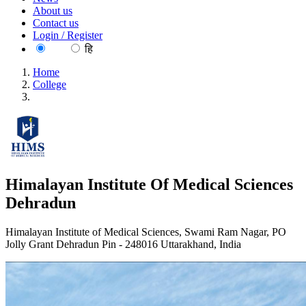
About us
Contact us
Login / Register
EN
हि
Home
College
Himalayan Institute Of Medical Sciences Dehradun
Himalayan Institute Of Medical Sciences
Dehradun
Himalayan Institute of Medical Sciences, Swami Ram Nagar, PO
Jolly Grant Dehradun Pin - 248016 Uttarakhand, India