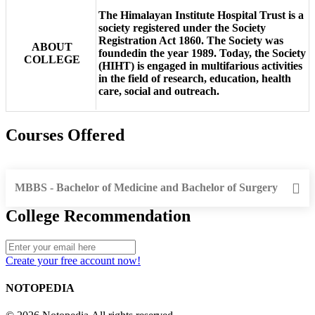
The Himalayan Institute Hospital Trust is a
society registered under the Society
Registration Act 1860. The Society was
ABOUT
foundedin the year 1989. Today, the Society
COLLEGE
(HIHT) is engaged in multifarious activities
in the field of research, education, health
care, social and outreach.
Courses Offered
MBBS - Bachelor of Medicine and Bachelor of Surgery
College Recommendation
Create your free account now!
NOTOPEDIA