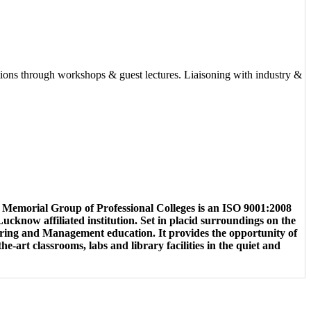
actions through workshops & guest lectures. Liaisoning with industry &
emorial Group of Professional Colleges is an ISO 9001:2008
cknow affiliated institution. Set in placid surroundings on the
ering and Management education. It provides the opportunity of
e-art classrooms, labs and library facilities in the quiet and