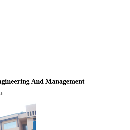
nagement
ngineering And Management
sh