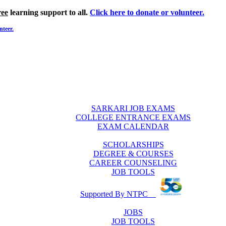
ree
learning support to all.
Click here to donate or volunteer.
nteer.
SARKARI JOB EXAMS
COLLEGE ENTRANCE EXAMS
EXAM CALENDAR
SCHOLARSHIPS
DEGREE & COURSES
CAREER COUNSELING
JOB TOOLS
Supported By NTPC
JOBS
JOB TOOLS