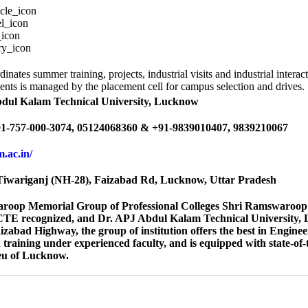
dinates summer training, projects, industrial visits and industrial inter
ents is managed by the placement cell for campus selection and drives.
bdul Kalam Technical University, Lucknow
1-757-000-3074, 05124068360 & +91-9839010407, 9839210067
em.ac.in/
iwariganj (NH-28), Faizabad Rd, Lucknow, Uttar Pradesh
roop Memorial Group of Professional Colleges Shri Ramswaroop M
ICTE recognized, and Dr. APJ Abdul Kalam Technical University, Lu
abad Highway, the group of institution offers the best in Engine
training under experienced faculty, and is equipped with state-of-th
ieu of Lucknow.