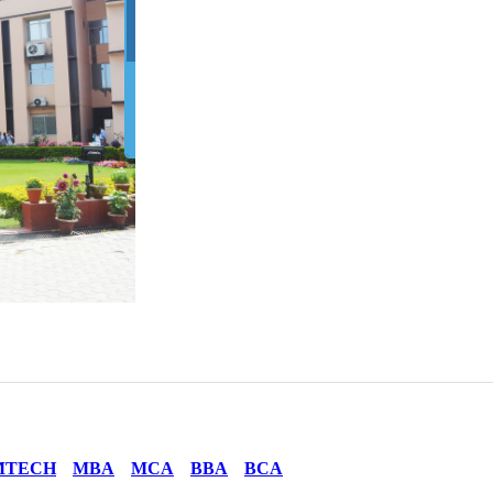
MTECH
MBA
MCA
BBA
BCA