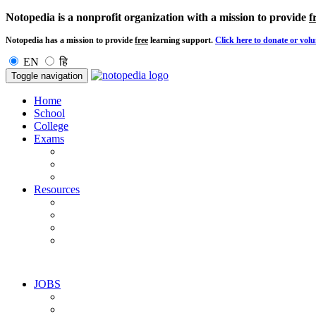
Notopedia is a nonprofit organization with a mission to provide
f
Notopedia has a mission to provide
free
learning support.
Click here to donate or volu
EN
हि
Toggle navigation
Home
School
College
Exams
Resources
JOBS