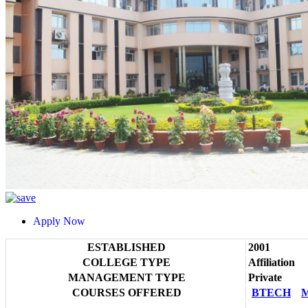
Apply Now
ESTABLISHED
2001
COLLEGE TYPE
Affiliation
MANAGEMENT TYPE
Private
COURSES OFFERED
BTECH