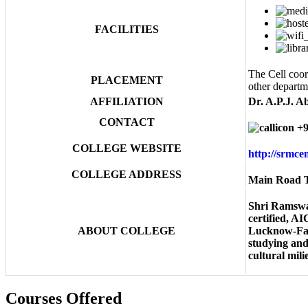
FACILITIES
The Cell coor
PLACEMENT
other departm
AFFILIATION
Dr. A.P.J. A
CONTACT
+9
COLLEGE WEBSITE
http://srmc
COLLEGE ADDRESS
Main Road T
Shri Ramswa
certified, A
ABOUT COLLEGE
Lucknow-Faiz
studying and 
cultural mil
Courses Offered