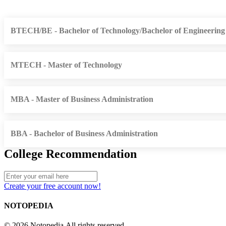
BTECH/BE - Bachelor of Technology/Bachelor of Engineering
MTECH - Master of Technology
MBA - Master of Business Administration
BBA - Bachelor of Business Administration
College Recommendation
Create your free account now!
NOTOPEDIA
© 2026 Notopedia All rights reserved.