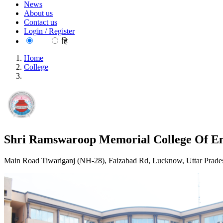
News
About us
Contact us
Login / Register
EN
हि
Home
College
Shri Ramswaroop Memorial College Of Engineering And Ma
Shri Ramswaroop Memorial College Of E
Main Road Tiwariganj (NH-28), Faizabad Rd, Lucknow, Uttar Prade