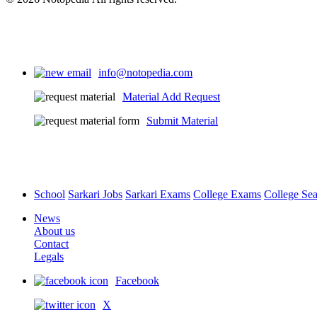
info@notopedia.com
Material Add Request
Submit Material
School
Sarkari Jobs
Sarkari Exams
College Exams
College Se
News
About us
Contact
Legals
Facebook
X