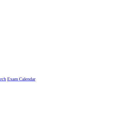
arch
Exam Calendar