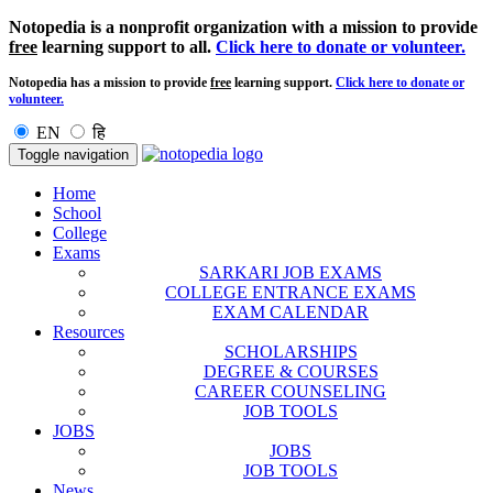
Notopedia is a nonprofit organization with a mission to provide
free
learning support to all.
Click here to donate or volunteer.
Notopedia has a mission to provide
free
learning support.
Click here to donate or
volunteer.
EN
हि
Toggle navigation
Home
School
College
Exams
SARKARI JOB EXAMS
COLLEGE ENTRANCE EXAMS
EXAM CALENDAR
Resources
SCHOLARSHIPS
DEGREE & COURSES
CAREER COUNSELING
JOB TOOLS
JOBS
JOBS
JOB TOOLS
News