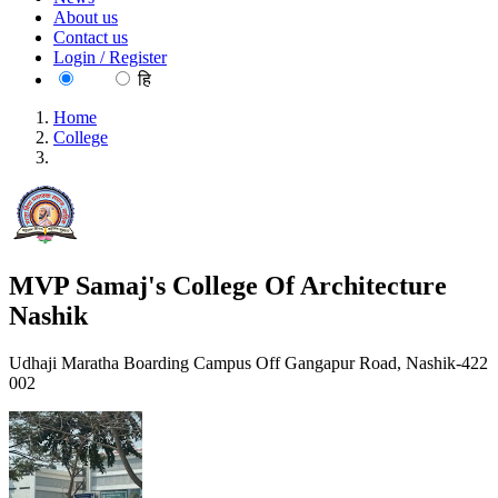
About us
Contact us
Login / Register
EN
हि
Home
College
MVP Samaj's College Of Architecture Nashik
MVP Samaj's College Of Architecture
Nashik
Udhaji Maratha Boarding Campus Off Gangapur Road, Nashik-422
002