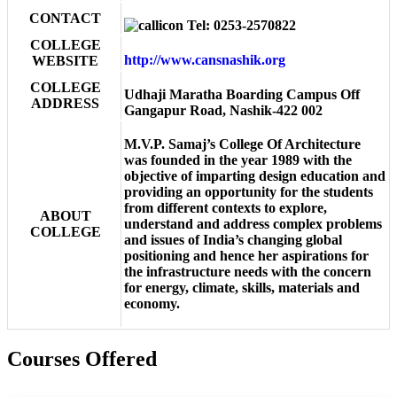
CONTACT
Tel: 0253-2570822
COLLEGE
http://www.cansnashik.org
WEBSITE
COLLEGE
Udhaji Maratha Boarding Campus Off
ADDRESS
Gangapur Road, Nashik-422 002
M.V.P. Samaj’s College Of Architecture
was founded in the year 1989 with the
objective of imparting design education and
providing an opportunity for the students
from different contexts to explore,
ABOUT
understand and address complex problems
COLLEGE
and issues of India’s changing global
positioning and hence her aspirations for
the infrastructure needs with the concern
for energy, climate, skills, materials and
economy.
Courses Offered