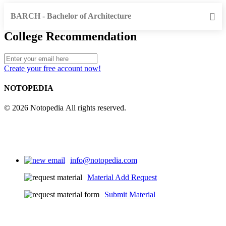
BARCH - Bachelor of Architecture
College Recommendation
Create your free account now!
NOTOPEDIA
© 2026 Notopedia All rights reserved.
info@notopedia.com
Material Add Request
Submit Material