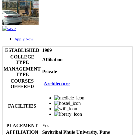
Apply Now
ESTABLISHED
1989
COLLEGE
Affiliation
TYPE
MANAGEMENT
Private
TYPE
COURSES
Architecture
OFFERED
FACILITIES
PLACEMENT
Yes
AFFILIATION
Savitribai Phule University, Pune